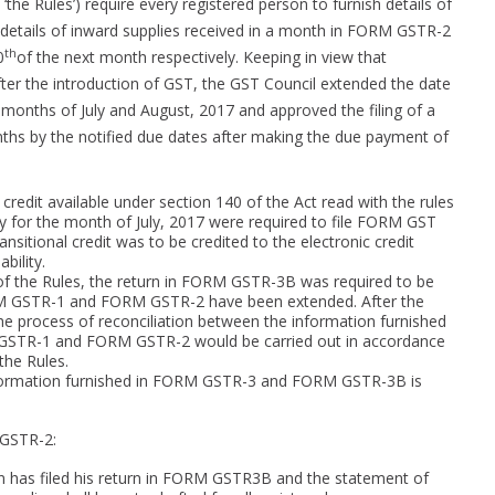
‘the Rules’) require every registered person to furnish details of
etails of inward supplies received in a month in FORM GSTR-2
th
0
of the next month respectively. Keeping in view that
after the introduction of GST, the GST Council extended the date
onths of July and August, 2017 and approved the filing of a
hs by the notified due dates after making the due payment of
 credit available under section 140 of the Act read with the rules
ity for the month of July, 2017 were required to file FORM GST
nsitional credit was to be credited to the electronic credit
bility.
1 of the Rules, the return in FORM GSTR-3B was required to be
ORM GSTR-1 and FORM GSTR-2 have been extended. After the
e process of reconciliation between the information furnished
GSTR-1 and FORM GSTR-2 would be carried out in accordance
 the Rules.
 information furnished in FORM GSTR-3 and FORM GSTR-3B is
 GSTR-2:
on has filed his return in FORM GSTR3B and the statement of