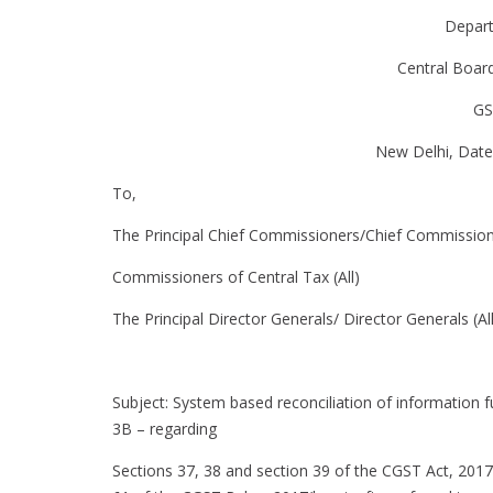
Depar
Central Boar
GS
New Delhi, Date
To,
The Principal Chief Commissioners/Chief Commission
Commissioners of Central Tax (All)
The Principal Director Generals/ Director Generals (All
Subject: System based reconciliation of informati
3B – regarding
Sections 37, 38 and section 39 of the CGST Act, 2017(h