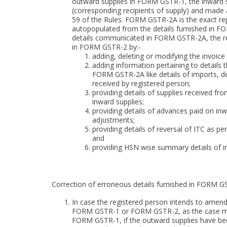
outward supplies in FORM GSTR-1, the inward su
(corresponding recipients of supply) and made 
59 of the Rules. FORM GSTR-2A is the exact re
autopopulated from the details furnished in F
details communicated in FORM GSTR-2A, the reg
in FORM GSTR-2 by:-
adding, deleting or modifying the invoi
adding information pertaining to details 
FORM GSTR-2A like details of imports, de
received by registered person;
providing details of supplies received f
inward supplies;
providing details of advances paid on inwa
adjustments;
providing details of reversal of ITC as per
and
providing HSN wise summary details of i
Correction of erroneous details furnished in FORM G
In case the registered person intends to amen
FORM GSTR-1 or FORM GSTR-2, as the case may b
FORM GSTR-1, if the outward supplies have be