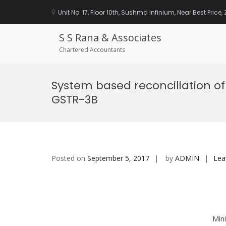
Unit No. 17, Floor 10th, Sushma Infinium, Near Best Price
S S Rana & Associates
Chartered Accountants
Skip
to
System based reconciliation o
content
GSTR-3B
Posted on
September 5, 2017
by
ADMIN
Lea
Mini