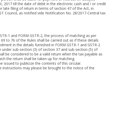
 2017 till the date of debit in the electronic cash and / or credit
 late filing of return in terms of section 47 of the Act, in
Council, as notified vide Notification No. 28/2017-Central tax
GSTR-1 and FORM GSTR-2, the process of matching as per
69 to 76 of the Rules shall be carried out as if these details
endment in the details furnished in FORM GSTR-1 and GSTR-2
 under sub-section (3) of section 37 and sub-section (5) of
hall be considered to be a valid return when the tax payable as
ch the return shall be taken up for matching.
e issued to publicize the contents of this circular.
ve instructions may please be brought to the notice of the