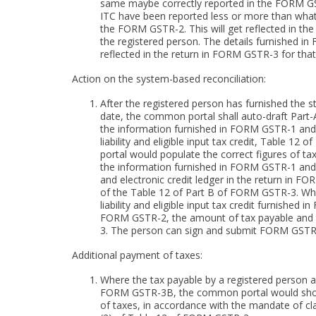
same maybe correctly reported in the FORM GSTR-1
ITC have been reported less or more than what
the FORM GSTR-2. This will get reflected in the r
the registered person. The details furnished
reflected in the return in FORM GSTR-3 for that
Action on the system-based reconciliation:
After the registered person has furnished the
date, the common portal shall auto-draft Part
the information furnished in FORM GSTR-1 and
liability and eligible input tax credit, Table 
portal would populate the correct figures of 
the information furnished in FORM GSTR-1 and
and electronic credit ledger in the return in F
of the Table 12 of Part B of FORM GSTR-3. Wher
liability and eligible input tax credit furnish
FORM GSTR-2, the amount of tax payable and
3. The person can sign and submit FORM GSTR-
Additional payment of taxes:
Where the tax payable by a registered person
FORM GSTR-3B, the common portal would show 
of taxes, in accordance with the mandate of clau