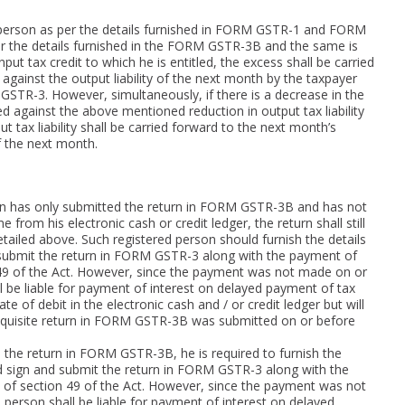
ed person as per the details furnished in FORM GSTR-1 and FORM
 per the details furnished in the FORM GSTR-3B and the same is
put tax credit to which he is entitled, the excess shall be carried
against the output liability of the next month by the taxpayer
STR-3. However, simultaneously, if there is a decrease in the
ted against the above mentioned reduction in output tax liability
ut tax liability shall be carried forward to the next month’s
of the next month.
on has only submitted the return in FORM GSTR-3B and has not
rom his electronic cash or credit ledger, the return shall still
etailed above. Such registered person should furnish the details
bmit the return in FORM GSTR-3 along with the payment of
n 49 of the Act. However, since the payment was not made on or
l be liable for payment of interest on delayed payment of tax
te of debit in the electronic cash and / or credit ledger but will
 requisite return in FORM GSTR-3B was submitted on or before
the return in FORM GSTR-3B, he is required to furnish the
sign and submit the return in FORM GSTR-3 along with the
 of section 49 of the Act. However, since the payment was not
person shall be liable for payment of interest on delayed