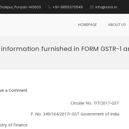
, Zirakpur, Punjab-140603
+91-9855370549
info@ssra.in
HOMEPAGE
ABOUT US
f information furnished in FORM GSTR-1
on
ve a Comment
System
Circular No. 7/7/2017-GST
based
reconciliation
F. No. 349/164/2017/-GST Government of India
of
information
stry of Finance