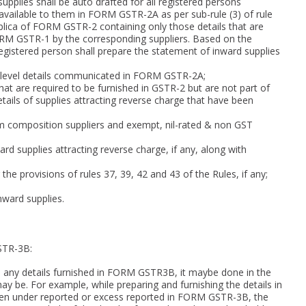
pplies shall be auto drafted for all registered persons
available to them in FORM GSTR-2A as per sub-rule (3) of rule
plica of FORM GSTR-2 containing only those details that are
ORM GSTR-1 by the corresponding suppliers. Based on the
istered person shall prepare the statement of inward supplies
ce level details communicated in FORM GSTR-2A;
that are required to be furnished in GSTR-2 but are not part of
tails of supplies attracting reverse charge that have been
rom composition suppliers and exempt, nil-rated & non GST
rd supplies attracting reverse charge, if any, along with
 the provisions of rules 37, 39, 42 and 43 of the Rules, if any;
nward supplies.
STR-3B:
d any details furnished in FORM GSTR3B, it maybe done in the
e. For example, while preparing and furnishing the details in
en under reported or excess reported in FORM GSTR-3B, the