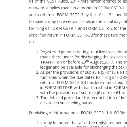
61 of the CGST Rules, 2017(hereinafter referred to as 
outward supplies made in a month in FORM GSTR-1, d
th
th
and a return in FORM GSTR-3 by the 10
, 15
and 2
taxpayers may face certain issues in the initial days 
for filing of FORM GSTR-1 and FORM GSTR-2 for the m
simplified return in FORM GSTR-3Bfor these two mont
tax.
Registered persons opting to utilize transitional
made there under for discharging the tax liabil
th
TRAN -1 on or before 28
August,2017. This tra
ledger and be available for discharging the tax lia
As per the provisions of sub-rule (5) of rule 6
furnished when the due dates for filing of F
return in FORM GSTR-3B has been furnished, th
in FORM GSTR3B with that furnished in FORM 
with the provisions of sub-rule (6) of rule 61 of
The detailed procedure for reconciliation of
detailed in succeeding paras.
Furnishing of information in FORM GSTR- 1 & FORM
It may be noted that after the registered pers