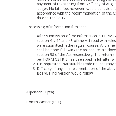
th
payment of tax starting from 26
day of August,
ledger. No late fee, however, would be levied for
accordance with the recommendation of the GST 
dated 01.09.2017.
Processing of information furnished:
After submission of the information in FORM 
section 41, 42 and 43 of the Act read with rules 
were submitted in the regular course. Any am
shall be done following the procedure laid down
section 38 of the Act respectively. The return s
per FORM GSTR-3 has been paid in full after whi
It is requested that suitable trade notices may b
Difficulty, if any, in implementation of the abo
Board. Hindi version would follow.
(Upender Gupta)
Commissioner (GST)