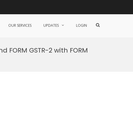
Show
OUR SERVICES
UPDATES
LOGIN
Search
Form
 and FORM GSTR-2 with FORM