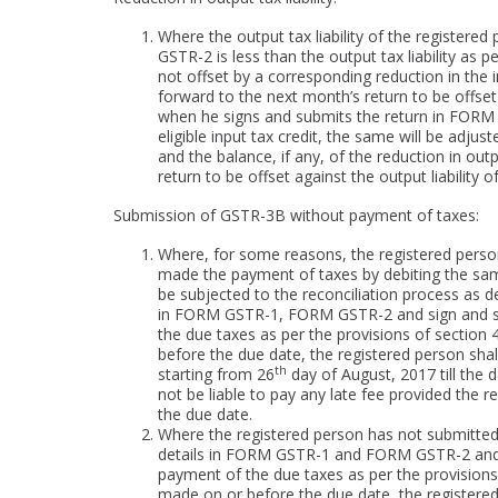
Where the output tax liability of the register
GSTR-2 is less than the output tax liability as
not offset by a corresponding reduction in the in
forward to the next month’s return to be offset 
when he signs and submits the return in FORM G
eligible input tax credit, the same will be adjus
and the balance, if any, of the reduction in outp
return to be offset against the output liability 
Submission of GSTR-3B without payment of taxes:
Where, for some reasons, the registered pers
made the payment of taxes by debiting the same f
be subjected to the reconciliation process as d
in FORM GSTR-1, FORM GSTR-2 and sign and su
the due taxes as per the provisions of sectio
before the due date, the registered person shal
th
starting from 26
day of August, 2017 till the da
not be liable to pay any late fee provided the
the due date.
Where the registered person has not submitted 
details in FORM GSTR-1 and FORM GSTR-2 and 
payment of the due taxes as per the provisions
made on or before the due date, the registered 