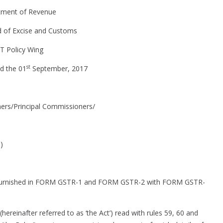
furnished
tment of Revenue
in
FORM
d of Excise and Customs
GSTR-
T Policy Wing
1
and
st
d the 01
September, 2017
FORM
GSTR-
2
ers/Principal Commissioners/
with
FORM
GSTR-
)
3B
on furnished in FORM GSTR-1 and FORM GSTR-2 with FORM GSTR-
ereinafter referred to as ‘the Act’) read with rules 59, 60 and