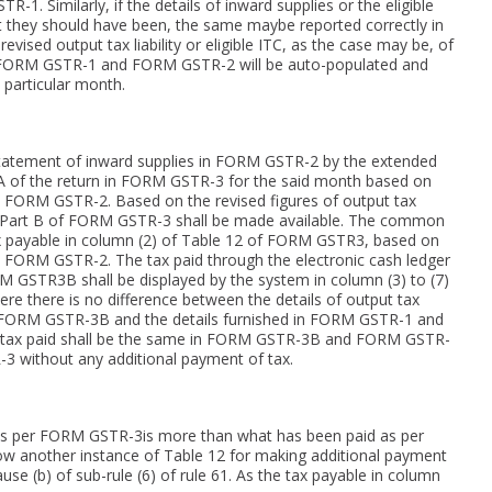
. Similarly, if the details of inward supplies or the eligible
 they should have been, the same maybe reported correctly in
evised output tax liability or eligible ITC, as the case may be, of
 in FORM GSTR-1 and FORM GSTR-2 will be auto-populated and
 particular month.
 statement of inward supplies in FORM GSTR-2 by the extended
-A of the return in FORM GSTR-3 for the said month based on
 FORM GSTR-2. Based on the revised figures of output tax
12 of Part B of FORM GSTR-3 shall be made available. The common
tax payable in column (2) of Table 12 of FORM GSTR3, based on
 FORM GSTR-2. The tax paid through the electronic cash ledger
ORM GSTR3B shall be displayed by the system in column (3) to (7)
e there is no difference between the details of output tax
ed in FORM GSTR-3B and the details furnished in FORM GSTR-1 and
 tax paid shall be the same in FORM GSTR-3B and FORM GSTR-
3 without any additional payment of tax.
 as per FORM GSTR-3is more than what has been paid as per
another instance of Table 12 for making additional payment
se (b) of sub-rule (6) of rule 61. As the tax payable in column