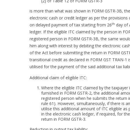
(2) of Table 12 of FORM GSTR-3
is more than what was shown in FORM GSTR-3B, the a
electronic cash or credit ledger as per the provisions 
th
on delayed payment of tax starting from 26
day of A
ledger. If the eligible ITC claimed by the person in F
registered person in FORM GSTR-3B, the same would be
him along with interest by debiting the electronic cas
of the Act before submitting the return in FORM GST
transitional credit as declared in FORM GST TRAN-1 is
utilised for the payment of the said additional tax liabil
Additional claim of eligible ITC:
Where the eligible ITC claimed by the taxpayer 
furnished in FORM GSTR-2, the additional amount
registered person when he submits the return i
rule 61). However, simultaneously, if there is an
utilise this additional amount of ITC eligible a
in the electronic cash ledger, if required, for t
return in FORM GSTR-3.
Reduction in output tax liability: