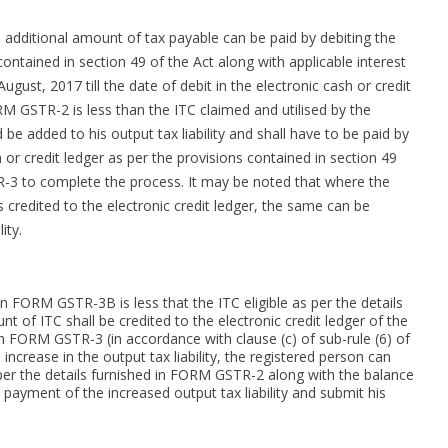
dditional amount of tax payable can be paid by debiting the
contained in section 49 of the Act along with applicable interest
ugust, 2017 till the date of debit in the electronic cash or credit
ORM GSTR-2 is less than the ITC claimed and utilised by the
 added to his output tax liability and shall have to be paid by
h or credit ledger as per the provisions contained in section 49
R-3 to complete the process. It may be noted that where the
 credited to the electronic credit ledger, the same can be
ity.
in FORM GSTR-3B is less that the ITC eligible as per the details
 of ITC shall be credited to the electronic credit ledger of the
n FORM GSTR-3 (in accordance with clause (c) of sub-rule (6) of
 increase in the output tax liability, the registered person can
s per the details furnished in FORM GSTR-2 along with the balance
he payment of the increased output tax liability and submit his