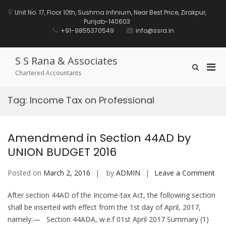
Skip
to
Unit No. 17, Floor 10th, Sushma Infinium, Near Best Price, Zirakpur,
content
Punjab-140603
+91-9855370549
info@ssra.in
S S Rana & Associates
Pri
Show
Chartered Accountants
Search
Men
Form
for
Tag:
Income Tax on Professional
Mobi
Amendmend in Section 44AD by
UNION BUDGET 2016
on
Posted on
March 2, 2016
by
ADMIN
Leave a Comment
Am
After section 44AD of the Income-tax Act, the following section
in
shall be inserted with effect from the 1st day of April, 2017,
Sec
namely:— Section 44ADA, w.e.f 01st April 2017 Summary (1)
44