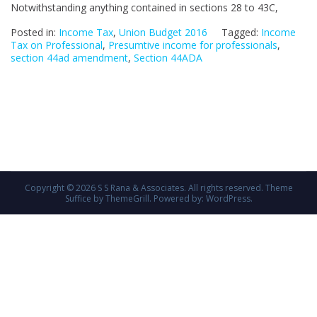
Notwithstanding anything contained in sections 28 to 43C,
by
UN
Posted in:
Income Tax
,
Union Budget 2016
Tagged:
Income
BU
Tax on Professional
,
Presumtive income for professionals
,
section 44ad amendment
,
Section 44ADA
20
Copyright © 2026
S S Rana & Associates
. All rights reserved. Theme
Suffice
by ThemeGrill. Powered by:
WordPress
.